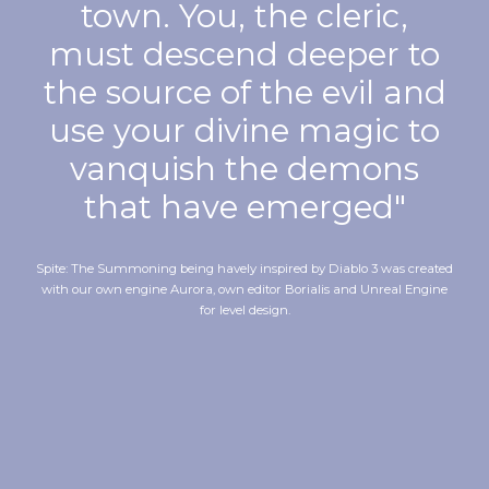
town. You, the cleric,
must descend deeper to
the source of the evil and
use your divine magic to
vanquish the demons
that have emerged"
Spite: The Summoning being havely inspired by Diablo 3 was created
with our own engine Aurora, own editor Borialis and Unreal Engine
for level design.