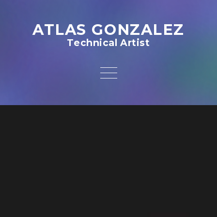
ATLAS GONZALEZ
Technical Artist