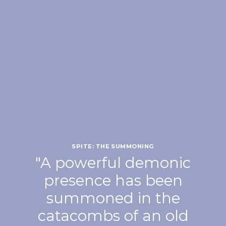
SPITE: THE SUMMONING
"A powerful demonic
presence has been
summoned in the
catacombs of an old